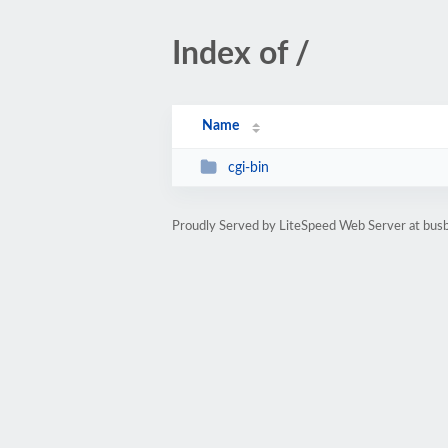
Index of /
Name
cgi-bin
Proudly Served by LiteSpeed Web Server at bus