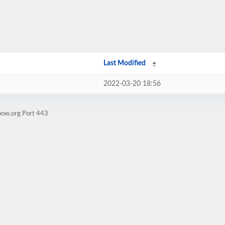
Last Modified
2022-03-20 18:56
bow.org Port 443